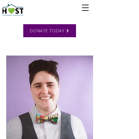
DONATE TODAY