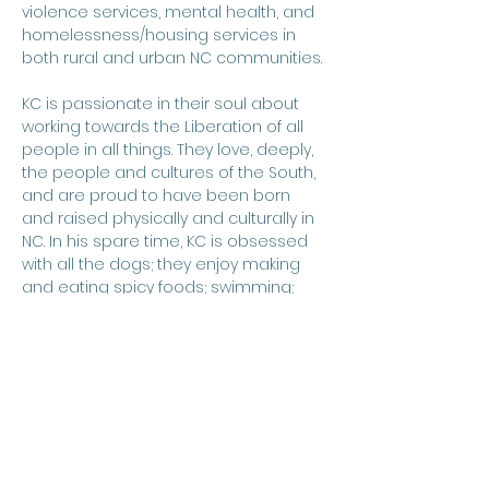
violence services, mental health, and 
homelessness/housing services in 
both rural and urban NC communities. 
KC is passionate in their soul about 
working towards the Liberation of all 
people​ in all things. They love, deeply, 
the people and cultures of the South, 
and are proud to have been born 
and raised physically and culturally in 
NC. In his spare time, KC is ​o​bsessed 
with all the dogs; they enjoy making 
and eating spicy foods; swimming; 
spending time in natural settings; and 
traveling. KC proudly calls Durham, NC 
home, and is a papa to 4 extremely 
spoiled pups.
​KC is thrilled to serve as HOST's first 
Executive Director and looks forward 
to creating lasting change and 