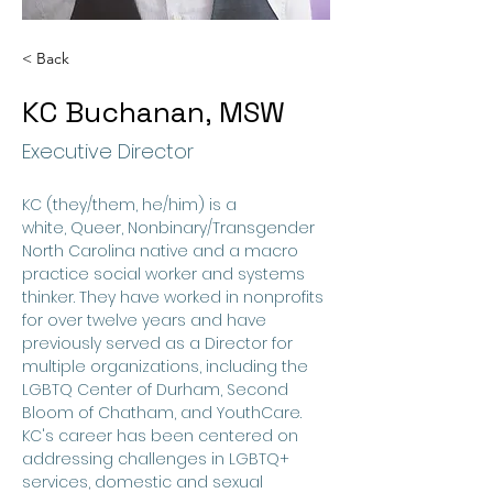
< Back
KC Buchanan, MSW
Executive Director
KC (they/them, he/him) is a ​
white, Queer, Nonbinary/Transgender 
North Carolina native and a macro 
practice social worker and systems 
thinker. They have worked in nonprofits 
for over twelve years and have 
previously served as a Director for 
multiple organizations, including the 
LGBTQ Center of Durham​, Second 
Bloom of Chatham, and YouthCare. 
KC's career has been centered ​on 
addressing challenges in LGBTQ+ 
services, domestic and sexual 