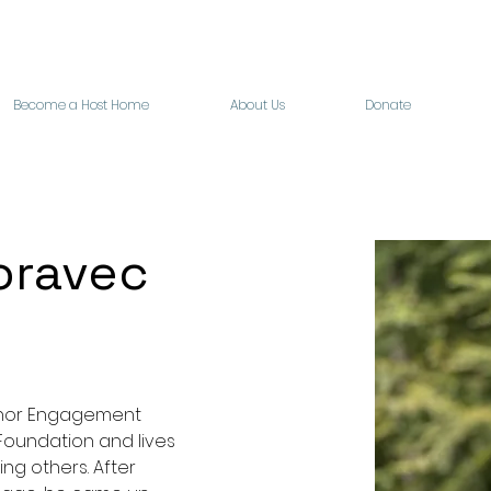
Become a Host Home
About Us
Donate
oravec
onor Engagement 
Foundation and lives 
ing others. After 