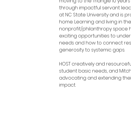
moving to the Triangle 10 year
through impactful servant lea
at NC State University and is pr
home. Learning and living in the
nonprofit/philanthropy space 
exciting opportunities to und
needs and how to connect re
generosity to systemic gaps.
HOST creatively and resourcefu
student basic needs, and Mitche
advocating and extending the
impact.