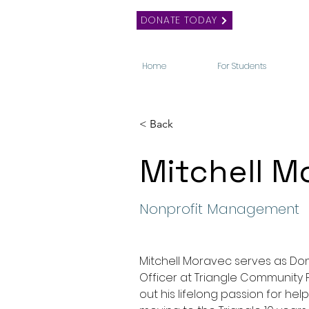
DONATE TODAY
Home
For Students
< Back
Mitchell M
Nonprofit Management
Mitchell Moravec serves as D
Officer at Triangle Community 
out his lifelong passion for help