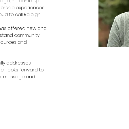
s ago, he came up 
dership experiences 
oud to call Raleigh 
 
has offered new and 
erstand community 
sources and 
lly addresses 
ll looks forward to 
ir message and 