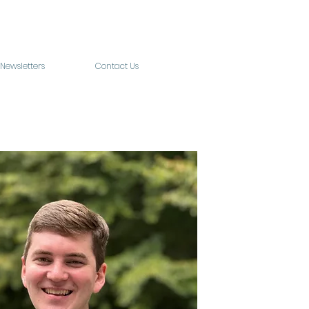
Newsletters
Contact Us